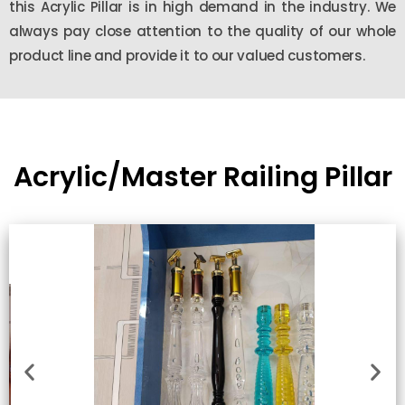
this Acrylic Pillar is in high demand in the industry. We
always pay close attention to the quality of our whole
product line and provide it to our valued customers.
Acrylic/Master Railing Pillar