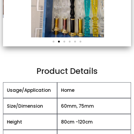
Product Details
Usage/Application
Home
Size/Dimension
60mm, 75mm
Height
80cm -120cm