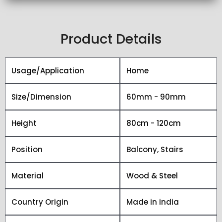
Product Details
Usage/Application
Home
Size/Dimension
60mm - 90mm
Height
80cm - 120cm
Position
Balcony, Stairs
Material
Wood & Steel
Country Origin
Made in india