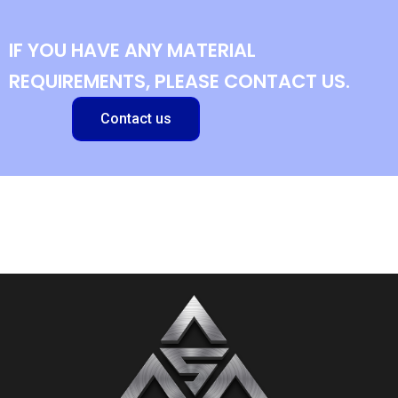
IF YOU HAVE ANY MATERIAL
REQUIREMENTS, PLEASE CONTACT US.
Contact us