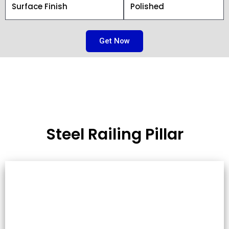
Surface Finish
Polished
Get Now
Steel Railing Pillar