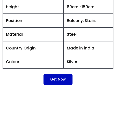
Height
80cm -150cm
Position
Balcony, Stairs
Material
Steel
Country Origin
Made in india
Colour
Silver
Get Now