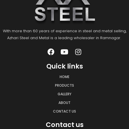
With more than 60 years of experience in steel and metal selling,
Azhari Steel and Metal is a leading wholesaler in Ramnagar.
Quick links
HOME
PRODUCTS
GALLERY
ABOUT
CONTACT US
Contact us