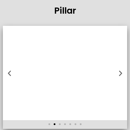
Pillar