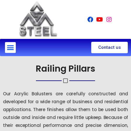
Contact us
Railing Pillars
Our Acrylic Balusters are carefully constructed and
developed for a wide range of business and residential
applications. There finishes allow them to be used both
outside and inside and require little upkeep. Because of
their exceptional performance and precise dimension,