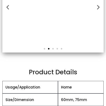
Product Details
Usage/Application
Home
Size/Dimension
60mm, 75mm