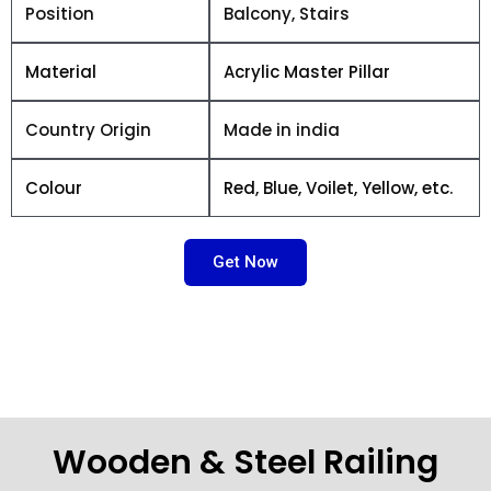
Position
Balcony, Stairs
Material
Acrylic Master Pillar
Country Origin
Made in india
Colour
Red, Blue, Voilet, Yellow, etc.
Get Now
Wooden & Steel Railing