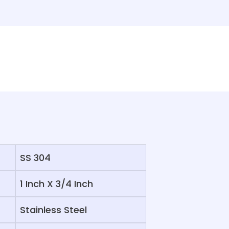
SS 304
1 Inch X 3/4 Inch
Stainless Steel