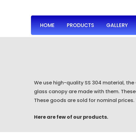
HOME
PRODUCTS
GALLERY
We use high-quality SS 304 material, the
glass canopy are made with them. These c
These goods are sold for nominal prices.
Here are few of our products.