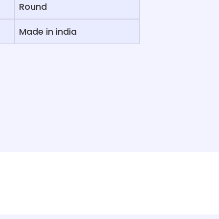
Round
Made in india