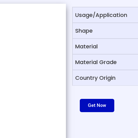
Usage/Application
Shape
Material
Material Grade
Country Origin
Get Now