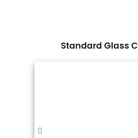
Standard Glass 