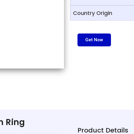
Country Origin
Get Now
in Ring
Product Details