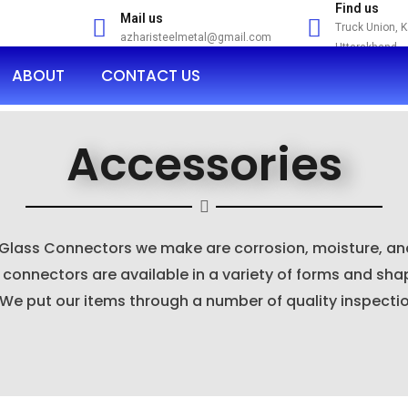
Find us
Mail us
Truck Union, 
azharisteelmetal@gmail.com
Uttarakhand
ABOUT
CONTACT US
Accessories
 Glass Connectors we make are corrosion, moisture, and
onnectors are available in a variety of forms and sha
 We put our items through a number of quality inspecti