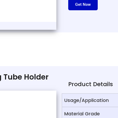
Get Now
ng Tube Holder
Product Details
Usage/Application
Material Grade