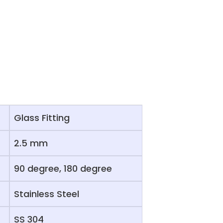
Glass Fitting
2.5 mm
90 degree, 180 degree
Stainless Steel
SS 304