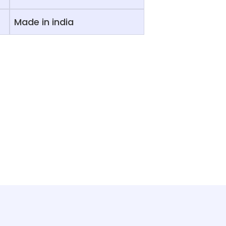
Made in india