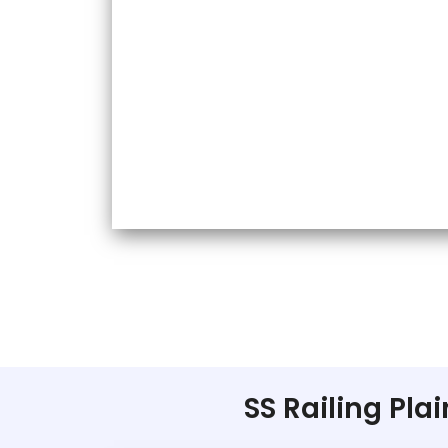
SS Railing Pla