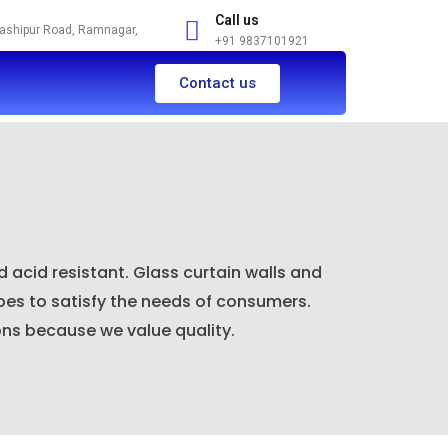
Call us
Kashipur Road, Ramnagar,
+91 9837101921
Contact us
 acid resistant. Glass curtain walls and
pes to satisfy the needs of consumers.
ons because we value quality.