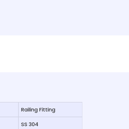
Railing Fitting
SS 304