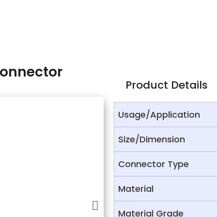
Connector
Product Details
Usage/Application
Size/Dimension
Connector Type
Material
Material Grade