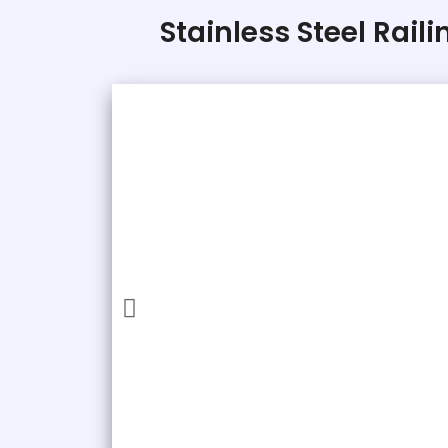
Stainless Steel Rail