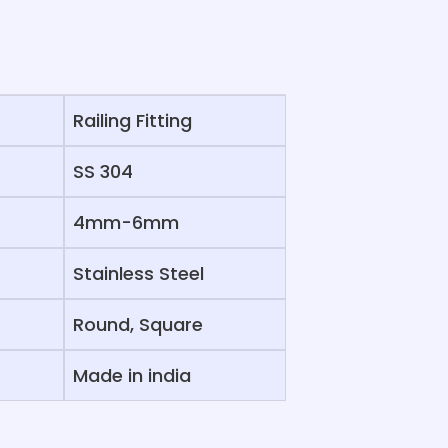
Railing Fitting
SS 304
4mm-6mm
Stainless Steel
Round, Square
Made in india