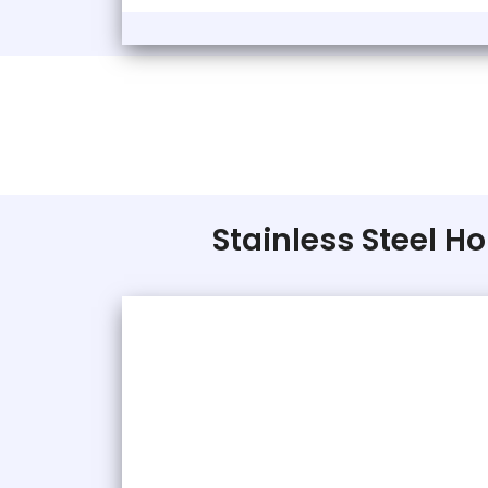
Stainless Steel Ho