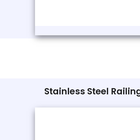
Stainless Steel Raili