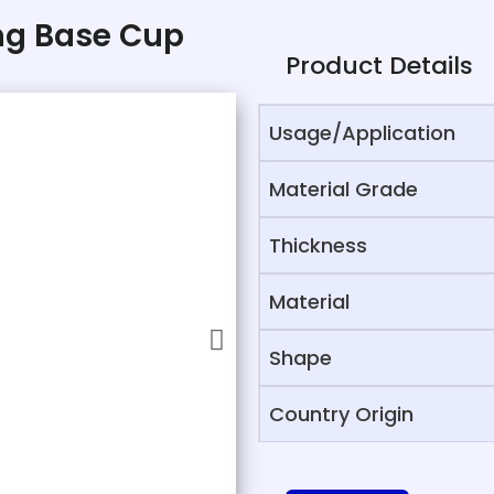
ing Base Cup
Product Details
Usage/Application
Material Grade
Thickness
Material
Shape
Country Origin