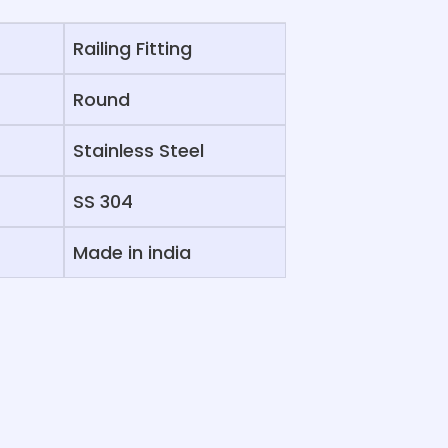
Railing Fitting
Round
Stainless Steel
SS 304
Made in india