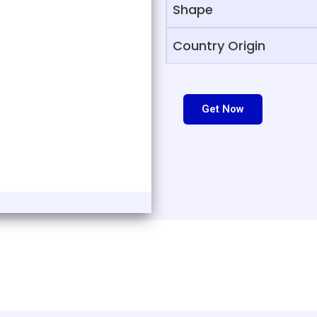
Shape
Country Origin
Get Now