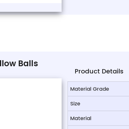
llow Balls
Product Details
Material Grade
Size
Material